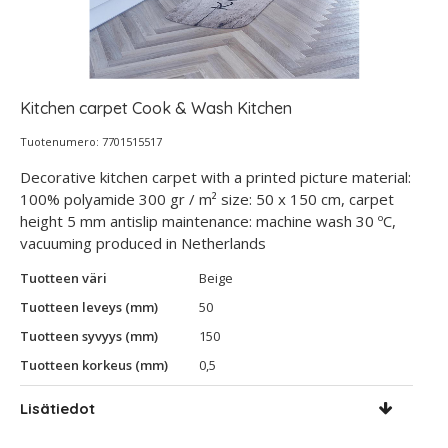
Kitchen carpet Cook & Wash Kitchen
Tuotenumero: 7701515517
Decorative kitchen carpet with a printed picture material:
100% polyamide 300 gr / m² size: 50 x 150 cm, carpet
height 5 mm antislip maintenance: machine wash 30 ºC,
vacuuming produced in Netherlands
Tuotteen väri
Beige
Tuotteen leveys (mm)
50
Tuotteen syvyys (mm)
150
Tuotteen korkeus (mm)
0,5
Lisätiedot