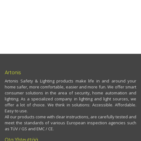
Artonis
Artonis Safety & Lighting products make life in and around your
home safer, more comfortable, easier and more fun. We offer smart
consumer solutions in the area of security, home automation and
lighting. As a specialized company in lighting and light sources, we
offer a lot of choice. We think in solutions: Accessible. Affordable.
Easy to use.
All our products come with clear instructions, are carefully tested and
meet the standards of various European inspection agencies such
as TÜV / GS and EMC / CE.
Ota Yhteyttää