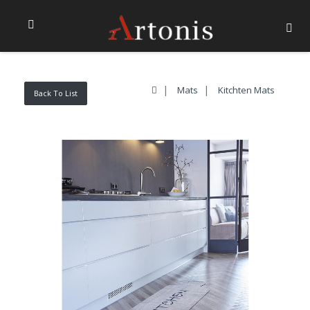
Mats
Kitchten Mats
Back To List