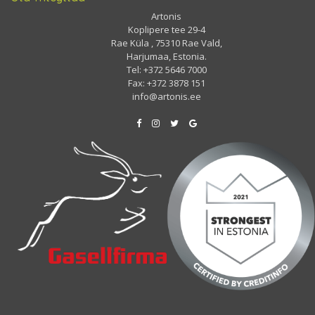
Artonis
Koplipere tee 29-4
Rae Küla , 75310 Rae Vald,
Harjumaa, Estonia.
Tel: +372 5646 7000
Fax: +372 3878 151
info@artonis.ee