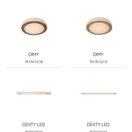
DIMY
DIMY
79179/12/70
79179/12/72
DEXTY LED
DEXTY LED
79195/18/61
79195/36/61