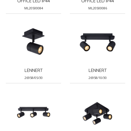
OFFICE LED IP44
OFFICE LED IP44
ML20500084
ML20500086
LENNERT
LENNERT
26958/05/30
26958/10/30