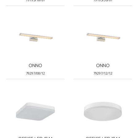
ONNO
ONNO
79297/08/12
79297/12/12