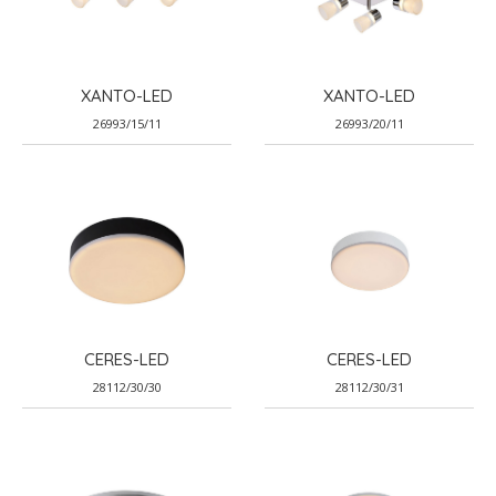
XANTO-LED
XANTO-LED
26993/15/11
26993/20/11
CERES-LED
CERES-LED
28112/30/30
28112/30/31