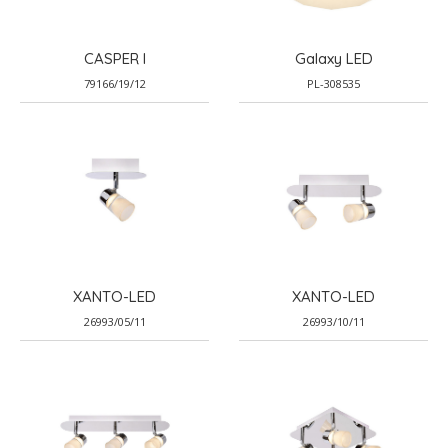
CASPER I
Galaxy LED
79166/19/12
PL-308535
XANTO-LED
XANTO-LED
26993/05/11
26993/10/11