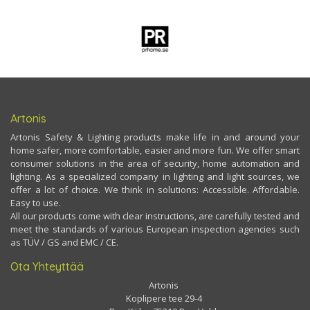
Artonis
Artonis Safety & Lighting products make life in and around your
home safer, more comfortable, easier and more fun. We offer smart
consumer solutions in the area of security, home automation and
lighting. As a specialized company in lighting and light sources, we
offer a lot of choice. We think in solutions: Accessible. Affordable.
Easy to use.
All our products come with clear instructions, are carefully tested and
meet the standards of various European inspection agencies such
as TÜV / GS and EMC / CE.
Ota Yhteyttää
Artonis
Koplipere tee 29-4