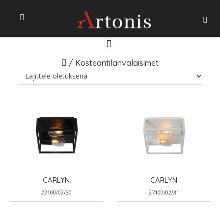
/
Kosteantilanvalaisimet
CARLYN
CARLYN
27100/02/30
27100/02/31