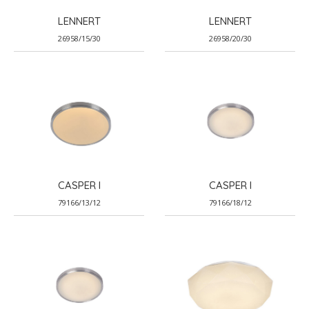
LENNERT
LENNERT
26958/15/30
26958/20/30
CASPER I
CASPER I
79166/13/12
79166/18/12