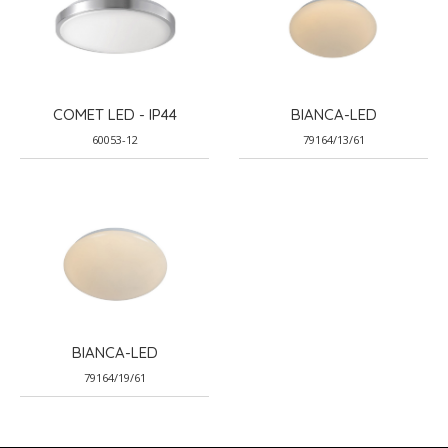
COMET LED - IP44
BIANCA-LED
60053-12
79164/13/61
BIANCA-LED
79164/19/61