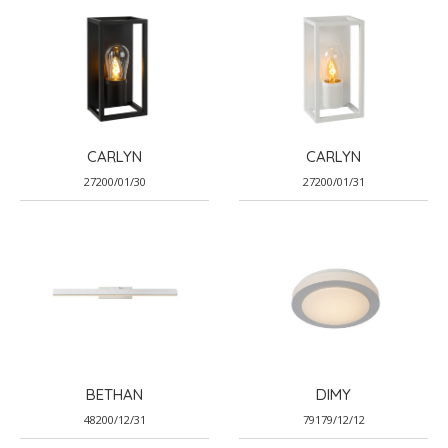
CARLYN
CARLYN
27200/01/30
27200/01/31
BETHAN
DIMY
48200/12/31
79179/12/12