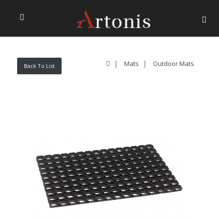
Mats
Outdoor Mats
Back To List