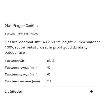
Mat Ringo 40x60 cm
Tuotenumero: 5051460007
Classical doormat size: 40 x 60 cm, height 23 mm material:
100% rubber antislip weatherproof good durability
outdoor use
Tuotteen väri
Black
Tuotteen leveys (mm)
40
Tuotteen syvyys (mm)
60
Tuotteen korkeus (mm)
2,3
Lisätiedot