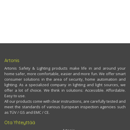
Artonis
Artonis Safety & Lighting products make life in and around your
home safer, more comfortable, easier and more fun. We offer smart
consumer solutions in the area of security, home automation and
lighting. As a specialized company in lighting and light sources, we
offer a lot of choice. We think in solutions: Accessible. Affordable.
Easy to use.
All our products come with clear instructions, are carefully tested and
meet the standards of various European inspection agencies such
as TÜV / GS and EMC / CE.
Ota Yhteyttää