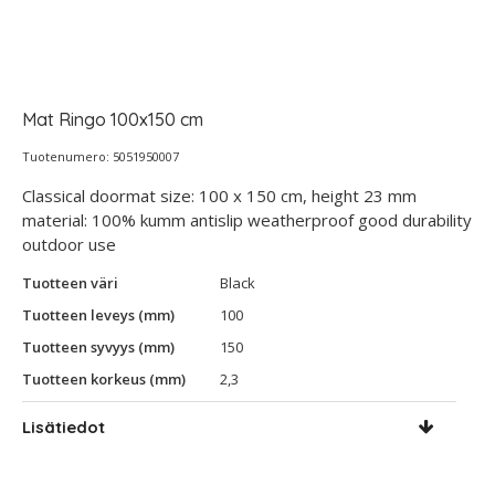
Mat Ringo 100x150 cm
Tuotenumero: 5051950007
Classical doormat size: 100 x 150 cm, height 23 mm
material: 100% kumm antislip weatherproof good durability
outdoor use
Tuotteen väri
Black
Tuotteen leveys (mm)
100
Tuotteen syvyys (mm)
150
Tuotteen korkeus (mm)
2,3
Lisätiedot