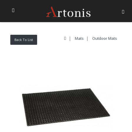
Mats
Outdoor Mats
Back To List