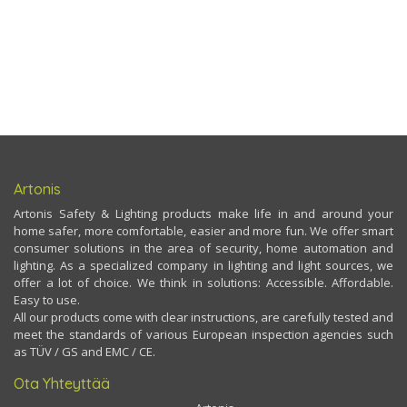
Artonis
Artonis Safety & Lighting products make life in and around your
home safer, more comfortable, easier and more fun. We offer smart
consumer solutions in the area of security, home automation and
lighting. As a specialized company in lighting and light sources, we
offer a lot of choice. We think in solutions: Accessible. Affordable.
Easy to use.
All our products come with clear instructions, are carefully tested and
meet the standards of various European inspection agencies such
as TÜV / GS and EMC / CE.
Ota Yhteyttää