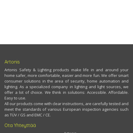
Artonis
Artonis Safety & Lighting products make life in and around your
home safer, more comfortable, easier and more fun. We offer smart
consumer solutions in the area of security, home automation and
lighting. As a specialized company in lighting and light sources, we
offer a lot of choice. We think in solutions: Accessible. Affordable.
Easy to use.
All our products come with clear instructions, are carefully tested and
meet the standards of various European inspection agencies such
as TÜV / GS and EMC / CE.
Ota Yhteyttää