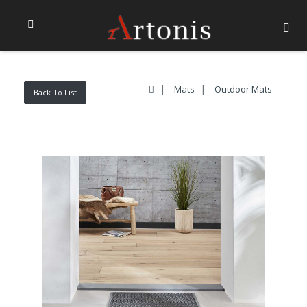
Mats
Outdoor Mats
Back To List