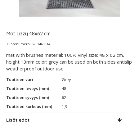
Mat Lizzy 48x62 cm
Tuotenumero: 5251460014
mat with brushes material: 100% vinyl size: 48 x 62 cm,
height 13mm color: grey can be used on both sides antislip
weatherproof outdoor use
Tuotteen väri
Grey
Tuotteen leveys (mm)
48
Tuotteen syvyys (mm)
62
Tuotteen korkeus (mm)
1,3
Lisätiedot