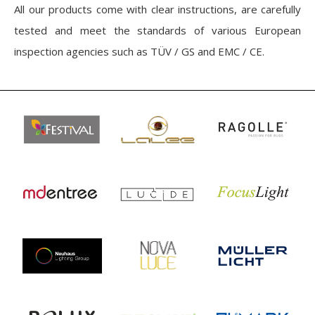
All our products come with clear instructions, are carefully
tested and meet the standards of various European
inspection agencies such as TÜV / GS and EMC / CE.