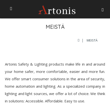
MEISTÄ
MEISTÄ
Artonis Safety & Lighting products make life in and around
your home safer, more comfortable, easier and more fun.
We offer smart consumer solutions in the area of security,
home automation and lighting. As a specialized company in
lighting and light sources, we offer a lot of choice. We think
in solutions: Accessible. Affordable. Easy to use.