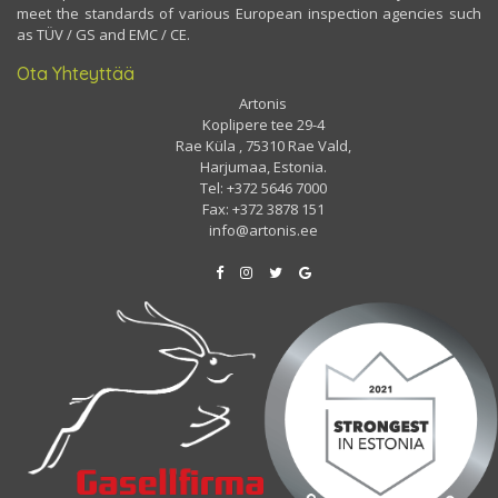
meet the standards of various European inspection agencies such
as TÜV / GS and EMC / CE.
Ota Yhteyttää
Artonis
Koplipere tee 29-4
Rae Küla , 75310 Rae Vald,
Harjumaa, Estonia.
Tel: +372 5646 7000
Fax: +372 3878 151
info@artonis.ee