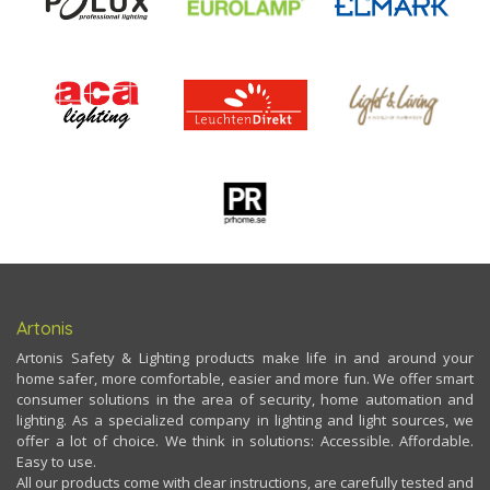
Artonis
Artonis Safety & Lighting products make life in and around your
home safer, more comfortable, easier and more fun. We offer smart
consumer solutions in the area of security, home automation and
lighting. As a specialized company in lighting and light sources, we
offer a lot of choice. We think in solutions: Accessible. Affordable.
Easy to use.
All our products come with clear instructions, are carefully tested and