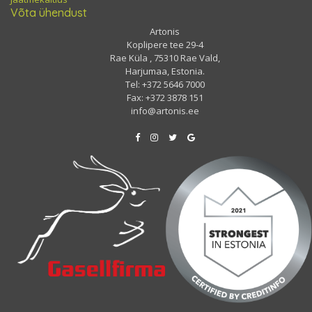
Võta ühendust
Artonis
Koplipere tee 29-4
Rae Küla , 75310 Rae Vald,
Harjumaa, Estonia.
Tel: +372 5646 7000
Fax: +372 3878 151
info@artonis.ee