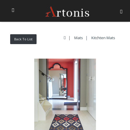
Mats
Kitchten Mats
Back To List