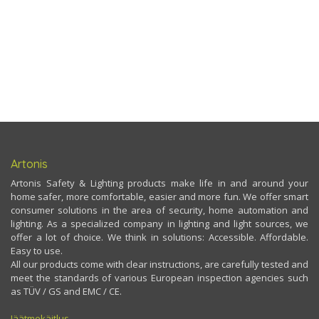
Artonis
Artonis Safety & Lighting products make life in and around your
home safer, more comfortable, easier and more fun. We offer smart
consumer solutions in the area of security, home automation and
lighting. As a specialized company in lighting and light sources, we
offer a lot of choice. We think in solutions: Accessible. Affordable.
Easy to use.
All our products come with clear instructions, are carefully tested and
meet the standards of various European inspection agencies such
as TÜV / GS and EMC / CE.
Jäätmekäitlus