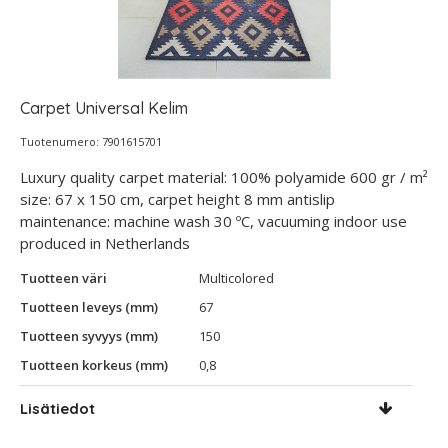
Carpet Universal Kelim
Tuotenumero: 7901615701
Luxury quality carpet material: 100% polyamide 600 gr / m²
size: 67 x 150 cm, carpet height 8 mm antislip
maintenance: machine wash 30 ºC, vacuuming indoor use
produced in Netherlands
Tuotteen väri
Multicolored
Tuotteen leveys (mm)
67
Tuotteen syvyys (mm)
150
Tuotteen korkeus (mm)
0,8
Lisätiedot