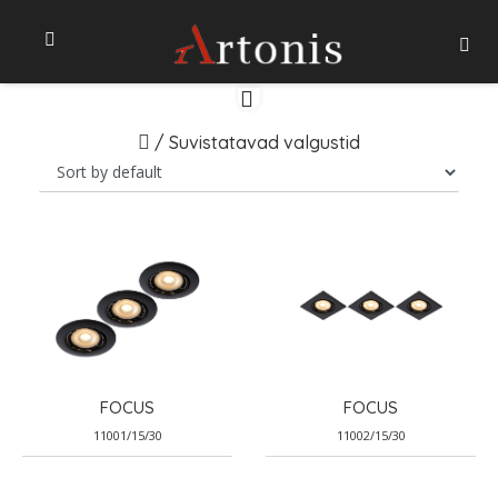
/
Suvistatavad valgustid
FOCUS
FOCUS
11001/15/30
11002/15/30