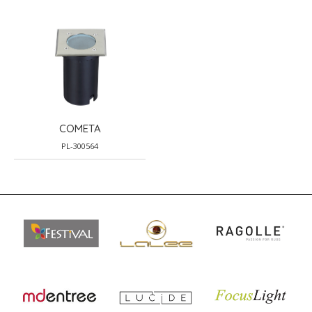
COMETA
PL-300564