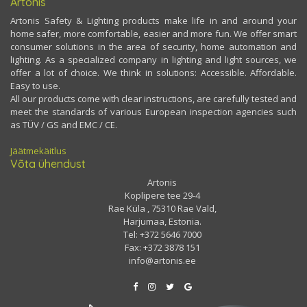
Artonis
Artonis Safety & Lighting products make life in and around your
home safer, more comfortable, easier and more fun. We offer smart
consumer solutions in the area of security, home automation and
lighting. As a specialized company in lighting and light sources, we
offer a lot of choice. We think in solutions: Accessible. Affordable.
Easy to use.
All our products come with clear instructions, are carefully tested and
meet the standards of various European inspection agencies such
as TÜV / GS and EMC / CE.
Jäätmekäitlus
Võta ühendust
Artonis
Koplipere tee 29-4
Rae Küla , 75310 Rae Vald,
Harjumaa, Estonia.
Tel: +372 5646 7000
Fax: +372 3878 151
info@artonis.ee