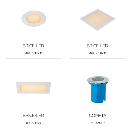
BRICE-LED
BRICE-LED
28906/11/31
28907/30/31
BRICE-LED
COMETA
28908/11/31
PL-209016