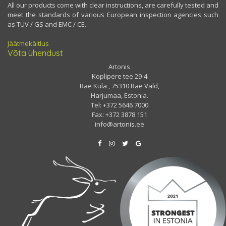
All our products come with clear instructions, are carefully tested and
meet the standards of various European inspection agencies such
as TÜV / GS and EMC / CE.
Jäätmekäitlus
Võta ühendust
Artonis
Koplipere tee 29-4
Rae Küla , 75310 Rae Vald,
Harjumaa, Estonia.
Tel: +372 5646 7000
Fax: +372 3878 151
info@artonis.ee