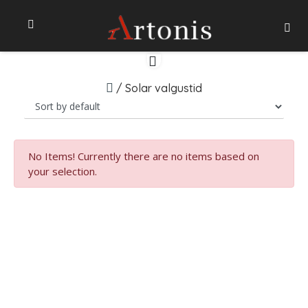
/
Solar valgustid
No Items!
Currently there are no items based on
your selection.