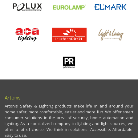
Artonis
Artonis Safety & Lighting products make life in and around your
home safer, more comfortable, easier and more fun. We offer smart
consumer solutions in the area of security, home automation and
lighting. As a specialized company in lighting and light sources, we
offer a lot of choice. We think in solutions: Accessible. Affordable.
Easy to use.