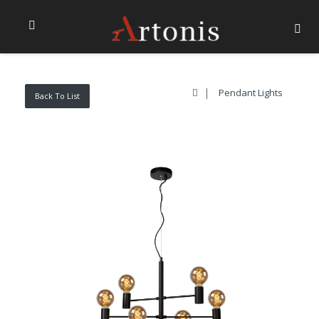
Pendant Lights
Back To List