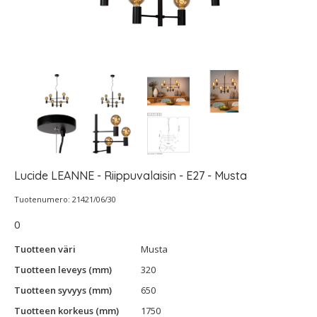
Lucide LEANNE - Riippuvalaisin - E27 - Musta
Tuotenumero: 21421/06/30
0
Tuotteen väri
Musta
Tuotteen leveys (mm)
320
Tuotteen syvyys (mm)
650
Tuotteen korkeus (mm)
1750