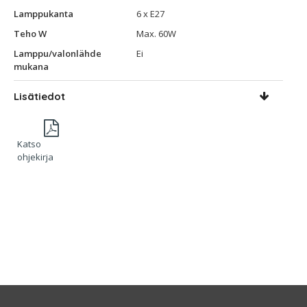
Lamppukanta
6 x E27
Teho W
Max. 60W
Lamppu/valonlähde
Ei
mukana
Lisätiedot
Katso
ohjekirja