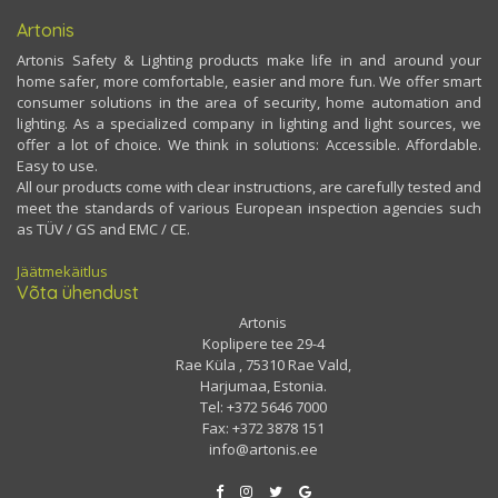
Artonis
Artonis Safety & Lighting products make life in and around your
home safer, more comfortable, easier and more fun. We offer smart
consumer solutions in the area of security, home automation and
lighting. As a specialized company in lighting and light sources, we
offer a lot of choice. We think in solutions: Accessible. Affordable.
Easy to use.
All our products come with clear instructions, are carefully tested and
meet the standards of various European inspection agencies such
as TÜV / GS and EMC / CE.
Jäätmekäitlus
Võta ühendust
Artonis
Koplipere tee 29-4
Rae Küla , 75310 Rae Vald,
Harjumaa, Estonia.
Tel: +372 5646 7000
Fax: +372 3878 151
info@artonis.ee