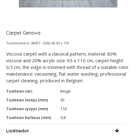
Carpet Genova
Tuotenumero: 38437 - 6262-60 65 x 110
Viscose carpet with a classical pattern, material: 80%
viscose and 20% acrylic size: 65 x 110 cm, carpet height
0,5 cm, the edge is trimmed with thread of a suitable color
maintenance: vacuuming, flat water washing, professional
carpet cleaning, produced in Belgium
Tuotteen väri
Beige
Tuotteen leveys (mm)
65
Tuotteen syvyys (mm)
110
Tuotteen korkeus (mm)
0,8
Lisätiedot