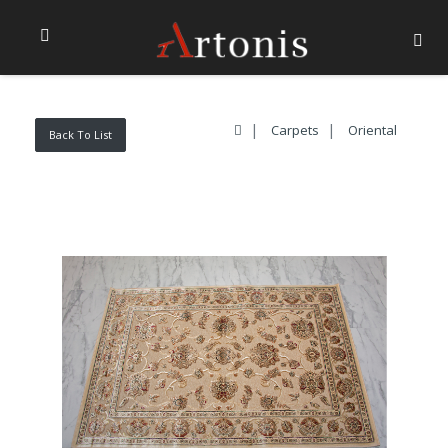
Carpets
Oriental
Back To List