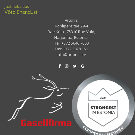
Jäätmekäitlus
Võta ühendust
Artonis
Koplipere tee 29-4
Rae Küla , 75310 Rae Vald,
Harjumaa, Estonia.
Tel: +372 5646 7000
Fax: +372 3878 151
info@artonis.ee