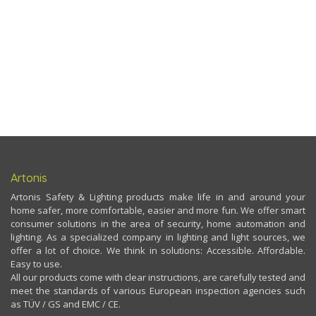
Artonis
Artonis Safety & Lighting products make life in and around your
home safer, more comfortable, easier and more fun. We offer smart
consumer solutions in the area of security, home automation and
lighting. As a specialized company in lighting and light sources, we
offer a lot of choice. We think in solutions: Accessible. Affordable.
Easy to use.
All our products come with clear instructions, are carefully tested and
meet the standards of various European inspection agencies such
as TÜV / GS and EMC / CE.