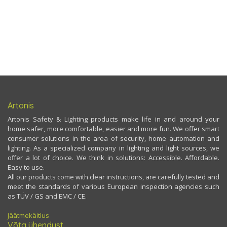
Artonis
Artonis Safety & Lighting products make life in and around your
home safer, more comfortable, easier and more fun. We offer smart
consumer solutions in the area of security, home automation and
lighting. As a specialized company in lighting and light sources, we
offer a lot of choice. We think in solutions: Accessible. Affordable.
Easy to use.
All our products come with clear instructions, are carefully tested and
meet the standards of various European inspection agencies such
as TÜV / GS and EMC / CE.
Jäätmekäitlus
Võta ühendust