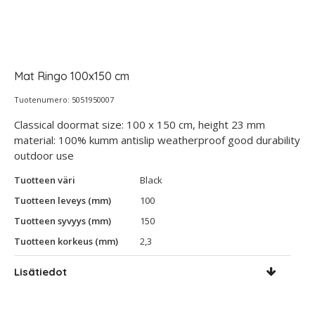
Mat Ringo 100x150 cm
Tuotenumero: 5051950007
Classical doormat size: 100 x 150 cm, height 23 mm
material: 100% kumm antislip weatherproof good durability
outdoor use
Tuotteen väri
Black
Tuotteen leveys (mm)
100
Tuotteen syvyys (mm)
150
Tuotteen korkeus (mm)
2,3
Lisätiedot