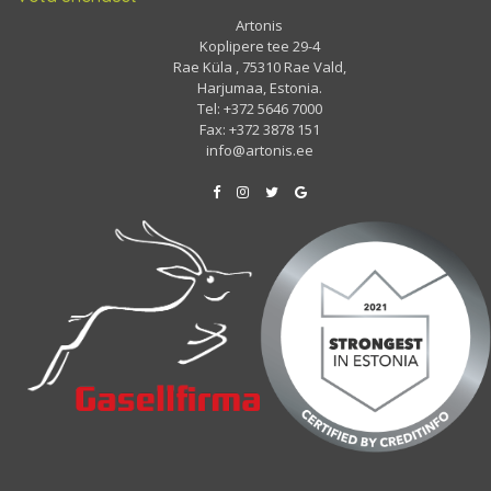
Artonis
Koplipere tee 29-4
Rae Küla , 75310 Rae Vald,
Harjumaa, Estonia.
Tel: +372 5646 7000
Fax: +372 3878 151
info@artonis.ee