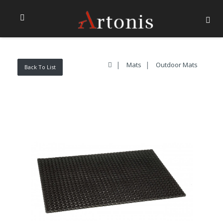
Mats
Outdoor Mats
Back To List