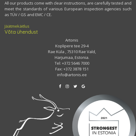
All our products come with clear instructions, are carefully tested and
meet the standards of various European inspection agencies such
as TÜV / GS and EMC / CE.
Jäätmekäitlus
Võta ühendust
Artonis
Koplipere tee 29-4
Rae Küla , 75310 Rae Vald,
Harjumaa, Estonia.
Tel: +372 5646 7000
Fax: +372 3878 151
info@artonis.ee