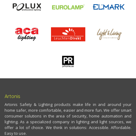
Artonis
Artonis Safety & Lighting products make life in and around your
home safer, more comfortable, easier and more fun. We offer smart
consumer solutions in the area of security, home automation and
lighting. As a specialized company in lighting and light sources, we
offer a lot of choice. We think in solutions: Accessible. Affordable.
Easy to use.