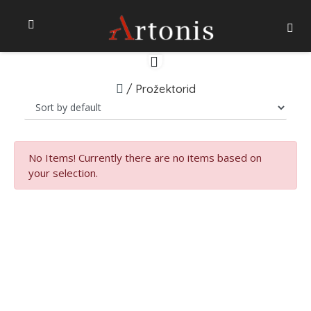
/
Prožektorid
No Items!
Currently there are no items based on
your selection.