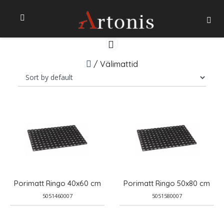
/
Välimattid
Porimatt Ringo 40x60 cm
Porimatt Ringo 50x80 cm
5051460007
5051580007