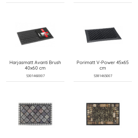
Harjasmatt Avanti Brush
Porimatt V-Power 45x65
40x60 cm
cm
5301460007
5381465007