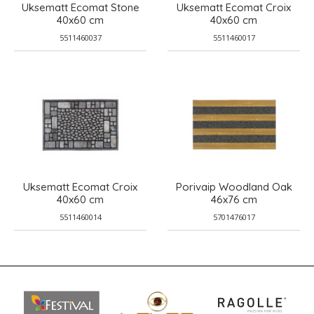
Uksematt Ecomat Stone
Uksematt Ecomat Croix
40x60 cm
40x60 cm
5511460037
5511460017
Uksematt Ecomat Croix
Porivaip Woodland Oak
40x60 cm
46x76 cm
5511460014
5701476017