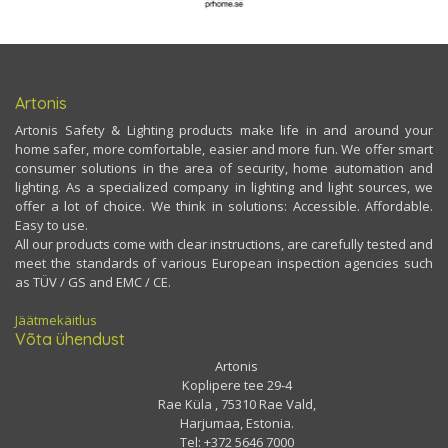
Artonis
Artonis Safety & Lighting products make life in and around your
home safer, more comfortable, easier and more fun. We offer smart
consumer solutions in the area of security, home automation and
lighting. As a specialized company in lighting and light sources, we
offer a lot of choice. We think in solutions: Accessible. Affordable.
Easy to use.
All our products come with clear instructions, are carefully tested and
meet the standards of various European inspection agencies such
as TÜV / GS and EMC / CE.
Jäätmekäitlus
Võta ühendust
Artonis
Koplipere tee 29-4
Rae Küla , 75310 Rae Vald,
Harjumaa, Estonia.
Tel: +372 5646 7000