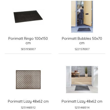
Porimatt Ringo 100x150
Porimatt Bubbles 50x70
cm
cm
5051950007
5221570007
Porimatt Lizzy 48x62 cm
Porimatt Lizzy 48x62 cm
5251460012
5251460014